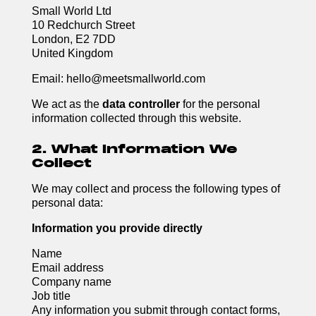
Small World Ltd
10 Redchurch Street
London, E2 7DD
United Kingdom
Email: hello@meetsmallworld.com
We act as the
data controller
for the personal
information collected through this website.
2. What Information We
Collect
We may collect and process the following types of
personal data:
Information you provide directly
Name
Email address
Company name
Job title
Any information you submit through contact forms,