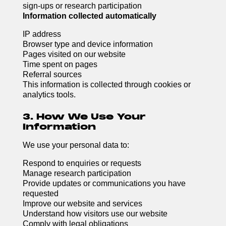
sign-ups or research participation
Information collected automatically
IP address
Browser type and device information
Pages visited on our website
Time spent on pages
Referral sources
This information is collected through cookies or
analytics tools.
3. How We Use Your
Information
We use your personal data to:
Respond to enquiries or requests
Manage research participation
Provide updates or communications you have
requested
Improve our website and services
Understand how visitors use our website
Comply with legal obligations