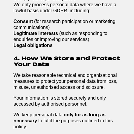
We only process personal data where we have a
lawful basis under GDPR, including:
Consent
(for research participation or marketing
communications)
Legitimate interests
(such as responding to
enquiries or improving our services)
Legal obligations
4. How We Store and Protect
Your Data
We take reasonable technical and organisational
measures to protect your personal data from loss,
misuse, unauthorised access or disclosure.
Your information is stored securely and only
accessed by authorised personnel.
We keep personal data
only for as long as
necessary
to fulfil the purposes outlined in this
policy.