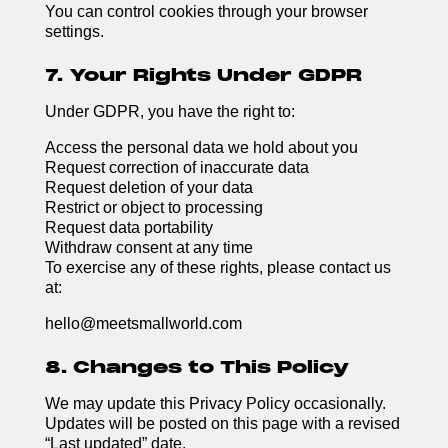
You can control cookies through your browser
settings.
7. Your Rights Under GDPR
Under GDPR, you have the right to:
Access the personal data we hold about you
Request correction of inaccurate data
Request deletion of your data
Restrict or object to processing
Request data portability
Withdraw consent at any time
To exercise any of these rights, please contact us
at:
hello@meetsmallworld.com
8. Changes to This Policy
We may update this Privacy Policy occasionally.
Updates will be posted on this page with a revised
“Last updated” date.