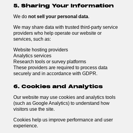
5. Sharing Your Information
We do
not sell your personal data
.
We may share data with trusted third-party service
providers who help operate our website or
services, such as:
Website hosting providers
Analytics services
Research tools or survey platforms
These providers are required to process data
securely and in accordance with GDPR.
6. Cookies and Analytics
Our website may use cookies and analytics tools
(such as Google Analytics) to understand how
visitors use the site.
Cookies help us improve performance and user
experience.