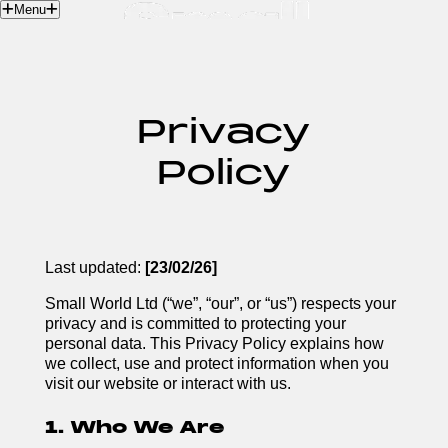
Menu
Contact
Privacy
Policy
Last updated:
[23/02/26]
Small World Ltd (“we”, “our”, or “us”) respects your
privacy and is committed to protecting your
personal data. This Privacy Policy explains how
we collect, use and protect information when you
visit our website or interact with us.
1. Who We Are