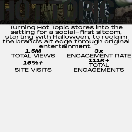
MALL RATS HALLOWEEN
Turning Hot Topic stores into the
setting for a social-first sitcom,
starting with
Halloween
, to reclaim
the
brand’s alt edge
through original
entertainment.
1.5M
3x
TOTAL VIEWS
ENGAGEMENT RATE
111K+
16%+
TOTAL
SITE VISITS
ENGAGEMENTS