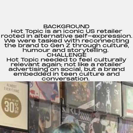
BACKGROUND
Hot Topic is an iconic US retailer
rooted in alternative self-expression.
We were tasked with reconnecting
the brand to Gen Z through culture,
humour and storytelling.
CHALLENGE
Hot Topic needed to feel culturally
relevant again; not like a retailer
advertising on social, but a brand
embedded in teen culture and
conversation.