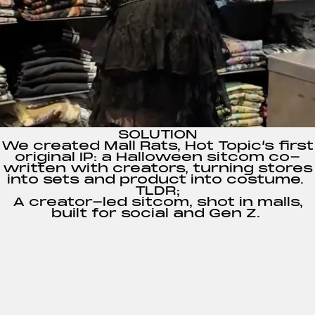
SOLUTION
We created
Mall Rats
, Hot Topic’s first
original IP: a Halloween sitcom co-
written with creators, turning stores
into sets and product into costume.
TLDR;
A creator-led sitcom, shot in malls,
built for social and Gen Z.