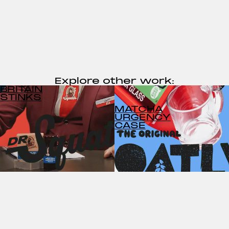
Explore other work:
BRITAIN
STINKS
MATCHA
URGENCY
CASE
NIMBO THE
CLOUD